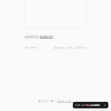
|
GENTLE
DIRECT
BREAK THE LOOP
⌘ + Enter
BUILT BY
HOLLIE
.
Edit with