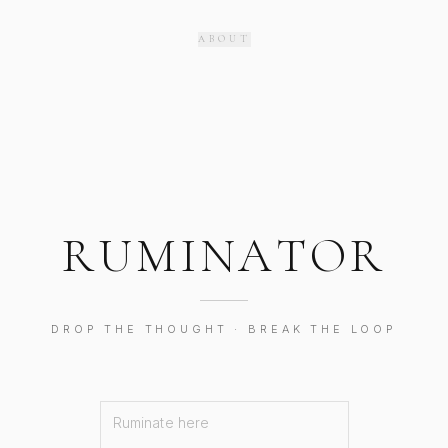
ABOUT
R
U
M
I
N
A
T
O
R
DROP THE THOUGHT · BREAK THE LOOP